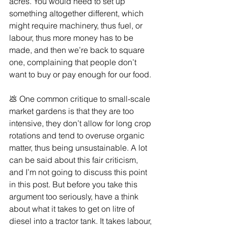
acres. You would need to set up 
something altogether different, which 
might require machinery, thus fuel, or 
labour, thus more money has to be 
made, and then we’re back to square 
one, complaining that people don’t 
want to buy or pay enough for our food.
💩 One common critique to small-scale 
market gardens is that they are too 
intensive, they don’t allow for long crop 
rotations and tend to overuse organic 
matter, thus being unsustainable. A lot 
can be said about this fair criticism, 
and I’m not going to discuss this point 
in this post. But before you take this 
argument too seriously, have a think 
about what it takes to get on litre of 
diesel into a tractor tank. It takes labour, 