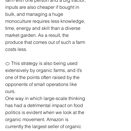
farm with one person and a big tractor; 
inputs are also cheaper if bought in 
bulk, and managing a huge 
monoculture requires less knowledge, 
time, energy and skill than a diverse 
market garden. As a result, the 
produce that comes out of such a farm 
costs less.
🍊 This strategy is also being used 
extensively by organic farms, and it’s 
one of the points often raised by the 
opponents of small operations like 
ours. 
One way in which large-scale thinking 
has had a detrimental impact on food 
politics is evident when we look at the 
organic movement. Amazon is 
currently the largest seller of organic 