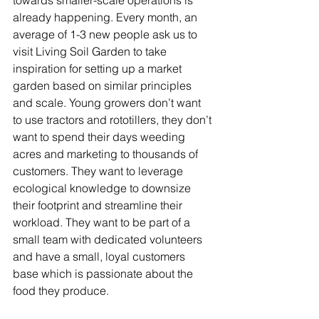
towards smaller-scale operations is 
already happening. Every month, an 
average of 1-3 new people ask us to 
visit Living Soil Garden to take 
inspiration for setting up a market 
garden based on similar principles 
and scale. Young growers don’t want 
to use tractors and rototillers, they don’t 
want to spend their days weeding 
acres and marketing to thousands of 
customers. They want to leverage 
ecological knowledge to downsize 
their footprint and streamline their 
workload. They want to be part of a 
small team with dedicated volunteers 
and have a small, loyal customers 
base which is passionate about the 
food they produce.