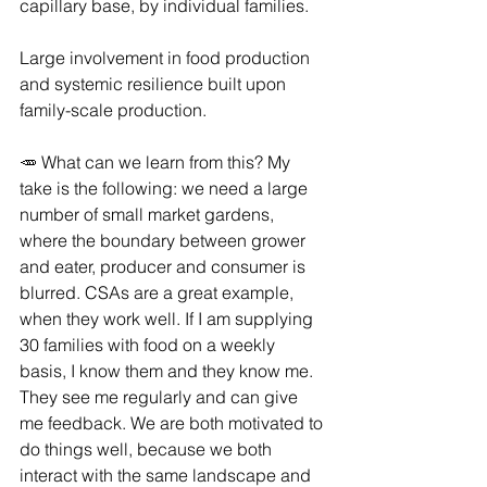
capillary base, by individual families.
Large involvement in food production 
and systemic resilience built upon 
family-scale production.
🥕 What can we learn from this? My 
take is the following: we need a large 
number of small market gardens, 
where the boundary between grower 
and eater, producer and consumer is 
blurred. CSAs are a great example, 
when they work well. If I am supplying 
30 families with food on a weekly 
basis, I know them and they know me. 
They see me regularly and can give 
me feedback. We are both motivated to 
do things well, because we both 
interact with the same landscape and 