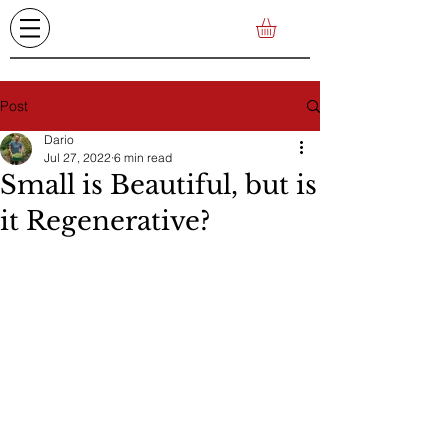
Post
Dario
Jul 27, 2022
6 min read
Small is Beautiful, but is
it Regenerative?