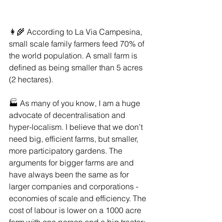
👩‍🌾 According to La Via Campesina, 
small scale family farmers feed 70% of 
the world population. A small farm is 
defined as being smaller than 5 acres 
(2 hectares).
🏭 As many of you know, I am a huge 
advocate of decentralisation and 
hyper-localism. I believe that we don’t 
need big, efficient farms, but smaller, 
more participatory gardens. The 
arguments for bigger farms are and 
have always been the same as for 
larger companies and corporations - 
economies of scale and efficiency. The 
cost of labour is lower on a 1000 acre 