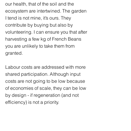
our health, that of the soil and the 
ecosystem are intertwined. The garden 
I tend is not mine, it’s ours. They 
contribute by buying but also by 
volunteering. I can ensure you that after 
harvesting a few kg of French Beans 
you are unlikely to take them from 
granted.
Labour costs are addressed with more 
shared participation. Although input 
costs are not going to be low because 
of economies of scale, they can be low 
by design - if regeneration (and not 
efficiency) is not a priority.