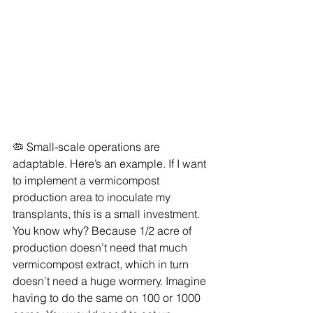
🦠 Small-scale operations are 
adaptable. Here’s an example. If I want 
to implement a vermicompost 
production area to inoculate my 
transplants, this is a small investment. 
You know why? Because 1/2 acre of 
production doesn’t need that much 
vermicompost extract, which in turn 
doesn’t need a huge wormery. Imagine 
having to do the same on 100 or 1000 