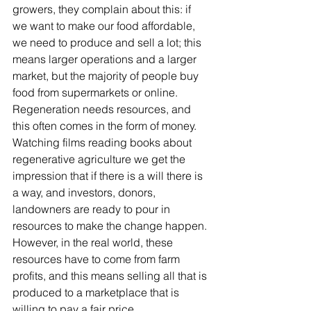
growers, they complain about this: if 
we want to make our food affordable, 
we need to produce and sell a lot; this 
means larger operations and a larger 
market, but the majority of people buy 
food from supermarkets or online. 
Regeneration needs resources, and 
this often comes in the form of money. 
Watching films reading books about 
regenerative agriculture we get the 
impression that if there is a will there is 
a way, and investors, donors, 
landowners are ready to pour in 
resources to make the change happen. 
However, in the real world, these 
resources have to come from farm 
profits, and this means selling all that is 
produced to a marketplace that is 
willing to pay a fair price. 