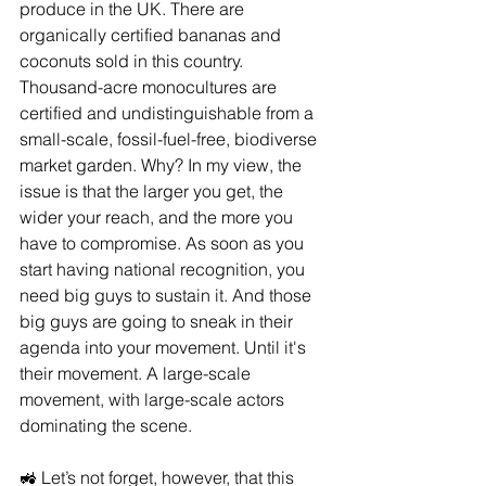
produce in the UK. There are 
organically certified bananas and 
coconuts sold in this country. 
Thousand-acre monocultures are 
certified and undistinguishable from a 
small-scale, fossil-fuel-free, biodiverse 
market garden. Why? In my view, the 
issue is that the larger you get, the 
wider your reach, and the more you 
have to compromise. As soon as you 
start having national recognition, you 
need big guys to sustain it. And those 
big guys are going to sneak in their 
agenda into your movement. Until it's 
their movement. A large-scale 
movement, with large-scale actors 
dominating the scene.
🚜 Let’s not forget, however, that this 