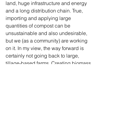
land, huge infrastructure and energy 
and a long distribution chain. True, 
importing and applying large 
quantities of compost can be 
unsustainable and also undesirable, 
but we (as a community) are working 
on it. In my view, the way forward is 
certainly not going back to large, 
tillage-based farms. Creating biomass 
in-situ to sustain no-till organic systems 
is definitely not a *chimera*. I have 
seen some stunning progress being 
made in this respect, and I will be 
sharing some of these applications 
soon.