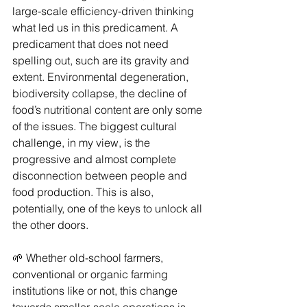
large-scale efficiency-driven thinking 
what led us in this predicament. A 
predicament that does not need 
spelling out, such are its gravity and 
extent. Environmental degeneration, 
biodiversity collapse, the decline of 
food’s nutritional content are only some 
of the issues. The biggest cultural 
challenge, in my view, is the 
progressive and almost complete 
disconnection between people and 
food production. This is also, 
potentially, one of the keys to unlock all 
the other doors.
🌱 Whether old-school farmers, 
conventional or organic farming 
institutions like or not, this change 