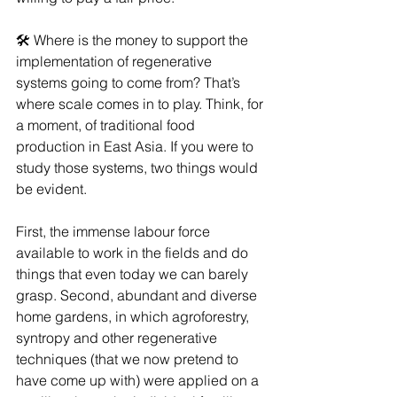
🛠 Where is the money to support the 
implementation of regenerative 
systems going to come from? That’s 
where scale comes in to play. Think, for 
a moment, of traditional food 
production in East Asia. If you were to 
study those systems, two things would 
be evident.
First, the immense labour force 
available to work in the fields and do 
things that even today we can barely 
grasp. Second, abundant and diverse 
home gardens, in which agroforestry, 
syntropy and other regenerative 
techniques (that we now pretend to 
have come up with) were applied on a 