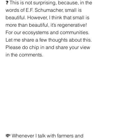
❓ This is not surprising, because, in the 
words of E.F. Schumacher, small is 
beautiful. However, I think that small is 
more than beautiful, it’s regenerative! 
For our ecosystems and communities. 
Let me share a few thoughts about this. 
Please do chip in and share your view 
in the comments.
💸 Whenever I talk with farmers and 