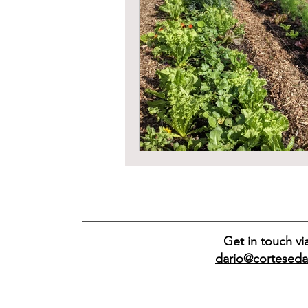
Get in touch vi
dario@corteseda