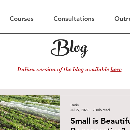
Courses
Consultations
Outr
Blog
Italian version of the blog available
here
Dario
Jul 27, 2022
6 min read
Small is Beautifu