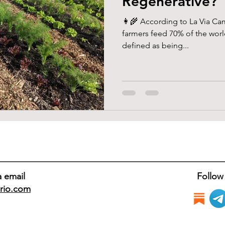
Regenerative?
👩‍🌾 According to La Via Ca
farmers feed 70% of the worl
defined as being...
a email
Follow
rio.com