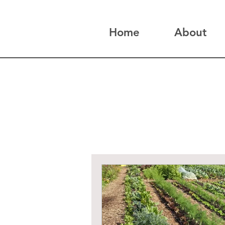
Home
About