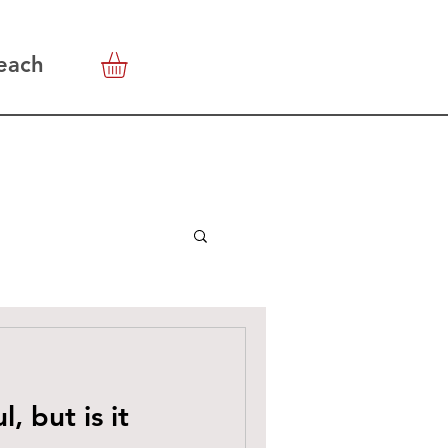
each
l, but is it