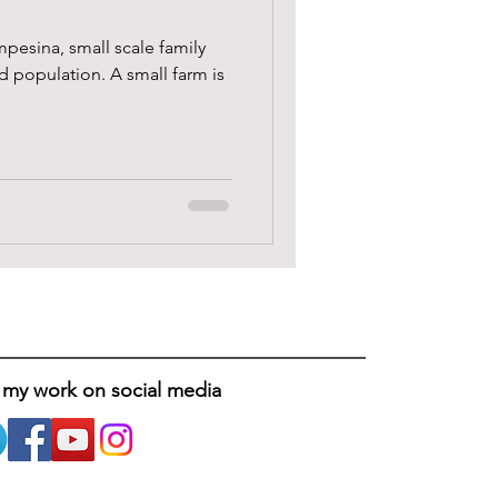
mpesina, small scale family
d population. A small farm is
 my work on social media