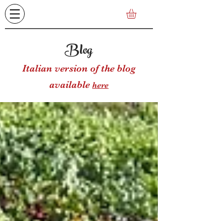
Blog
Italian version of the blog
available
here