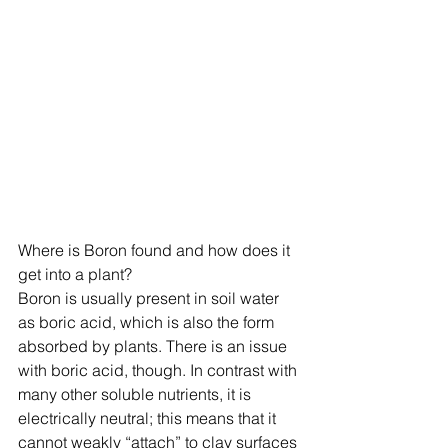
Where is Boron found and how does it 
get into a plant?
Boron is usually present in soil water 
as boric acid, which is also the form 
absorbed by plants. There is an issue 
with boric acid, though. In contrast with 
many other soluble nutrients, it is 
electrically neutral; this means that it 
cannot weakly “attach” to clay surfaces 