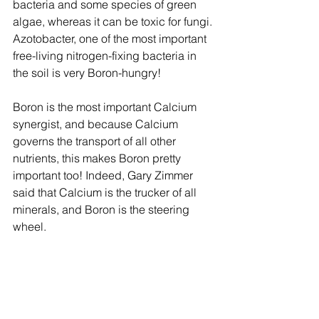
bacteria and some species of green 
algae, whereas it can be toxic for fungi. 
Azotobacter, one of the most important 
free-living nitrogen-fixing bacteria in 
the soil is very Boron-hungry!
Boron is the most important Calcium 
synergist, and because Calcium 
governs the transport of all other 
nutrients, this makes Boron pretty 
important too! Indeed, Gary Zimmer 
said that Calcium is the trucker of all 
minerals, and Boron is the steering 
wheel.