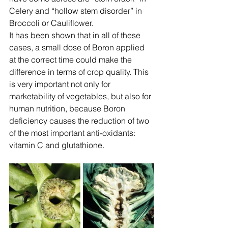
Celery and “hollow stem disorder” in 
Broccoli or Cauliflower.
It has been shown that in all of these 
cases, a small dose of Boron applied 
at the correct time could make the 
difference in terms of crop quality. This 
is very important not only for 
marketability of vegetables, but also for 
human nutrition, because Boron 
deficiency causes the reduction of two 
of the most important anti-oxidants: 
vitamin C and glutathione.