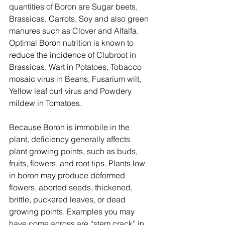
quantities of Boron are Sugar beets, 
Brassicas, Carrots, Soy and also green 
manures such as Clover and Alfalfa.
Optimal Boron nutrition is known to 
reduce the incidence of Clubroot in 
Brassicas, Wart in Potatoes, Tobacco 
mosaic virus in Beans, Fusarium wilt, 
Yellow leaf curl virus and Powdery 
mildew in Tomatoes.
Because Boron is immobile in the 
plant, deficiency generally affects 
plant growing points, such as buds, 
fruits, flowers, and root tips. Plants low 
in boron may produce deformed 
flowers, aborted seeds, thickened, 
brittle, puckered leaves, or dead 
growing points. Examples you may 
have come across are “stem crack” in 