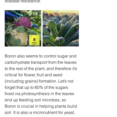
disease resistance.
Boron also seems to control sugar and 
carbohydrate transport from the leaves 
to the rest of the plant, and therefore it’s 
critical for flower, fruit and seed 
(including grains) formation. Let’s not 
forget that up to 60% of the sugars 
fixed via photosynthesis in the leaves 
end up feeding soil microbes, so 
Boron is crucial in helping plants build 
soil. It is also a micronutrient for yeast, 