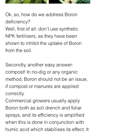
Ok, so, how do we address Boron 
deficiency?
Well, first of all: don’t use synthetic 
NPK fertilisers, as they have been 
shown to inhibit the uptake of Boron 
from the soil.
Secondly, another easy answer: 
compost! In no-dig or any organic 
method, Boron should not be an issue, 
if compost or manures are applied 
correctly.
Commercial growers usually apply 
Boron both as soil drench and foliar 
sprays, and its efficiency is amplified 
when this is done in conjunction with 
humic acid which stabilises its effect. It 