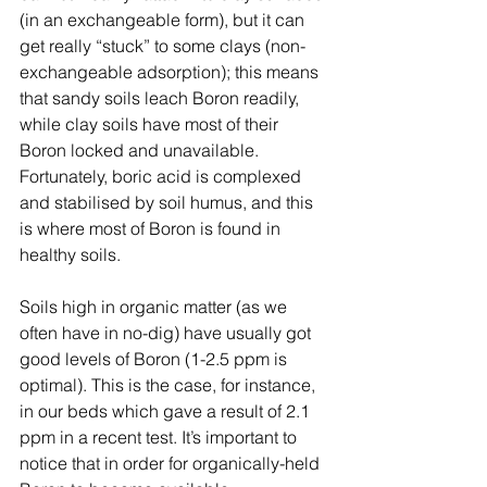
(in an exchangeable form), but it can 
get really “stuck” to some clays (non-
exchangeable adsorption); this means 
that sandy soils leach Boron readily, 
while clay soils have most of their 
Boron locked and unavailable. 
Fortunately, boric acid is complexed 
and stabilised by soil humus, and this 
is where most of Boron is found in 
healthy soils.
Soils high in organic matter (as we 
often have in no-dig) have usually got 
good levels of Boron (1-2.5 ppm is 
optimal). This is the case, for instance, 
in our beds which gave a result of 2.1 
ppm in a recent test. It’s important to 
notice that in order for organically-held 