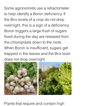
Some agronomists use a refractometer 
to help identify a Boron deficiency. If 
the Brix levels of a crop do not drop 
overnight, this is a sign of a deficiency. 
Boron triggers a large flush of sugars 
fixed during the day are released from 
the chloroplasts down to the roots. 
When Boron is insufficient, sugars get 
trapped in the leaves and the Brix level 
does not drop overnight.
Plants that require and contain high 