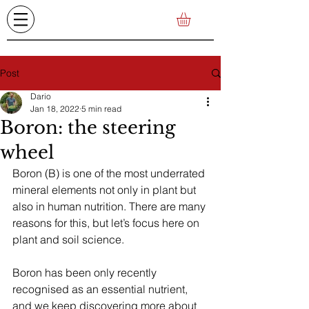
Post
Dario
Jan 18, 2022
5 min read
Boron: the steering
wheel
Boron (B) is one of the most underrated 
mineral elements not only in plant but 
also in human nutrition. There are many 
reasons for this, but let’s focus here on 
plant and soil science.
Boron has been only recently 
recognised as an essential nutrient, 
and we keep discovering more about 