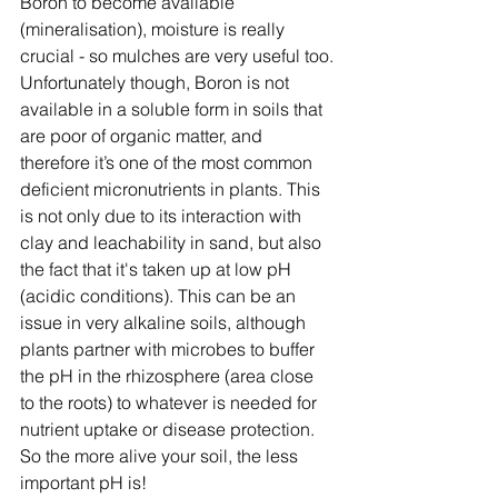
Boron to become available 
(mineralisation), moisture is really 
crucial - so mulches are very useful too.
Unfortunately though, Boron is not 
available in a soluble form in soils that 
are poor of organic matter, and 
therefore it’s one of the most common 
deficient micronutrients in plants. This 
is not only due to its interaction with 
clay and leachability in sand, but also 
the fact that it's taken up at low pH 
(acidic conditions). This can be an 
issue in very alkaline soils, although 
plants partner with microbes to buffer 
the pH in the rhizosphere (area close 
to the roots) to whatever is needed for 
nutrient uptake or disease protection. 
So the more alive your soil, the less 
important pH is!