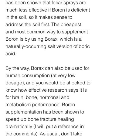
has been shown that foliar sprays are 
much less effective if Boron is deficient 
in the soil, so it makes sense to 
address the soil first. The cheapest 
and most common way to supplement 
Boron is by using Borax, which is a 
naturally-occurring salt version of boric 
acid.
By the way, Borax can also be used for 
human consumption (at very low 
dosage), and you would be shocked to 
know how effective research says it is 
for brain, bone, hormonal and 
metabolism performance. Boron 
supplementation has been shown to 
speed up bone fracture healing 
dramatically (I will put a reference in 
the comments). As usual, don’t take 