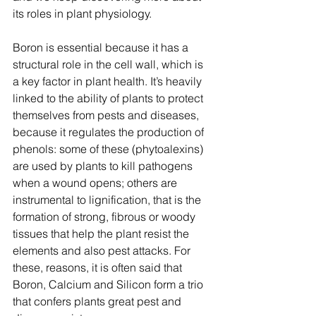
its roles in plant physiology.
Boron is essential because it has a 
structural role in the cell wall, which is 
a key factor in plant health. It’s heavily 
linked to the ability of plants to protect 
themselves from pests and diseases, 
because it regulates the production of 
phenols: some of these (phytoalexins) 
are used by plants to kill pathogens 
when a wound opens; others are 
instrumental to lignification, that is the 
formation of strong, fibrous or woody 
tissues that help the plant resist the 
elements and also pest attacks. For 
these, reasons, it is often said that 
Boron, Calcium and Silicon form a trio 
that confers plants great pest and 