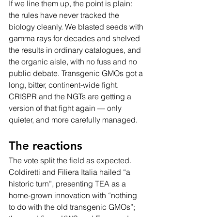
If we line them up, the point is plain: 
the rules have never tracked the 
biology cleanly. We blasted seeds with 
gamma rays for decades and shelved 
the results in ordinary catalogues, and 
the organic aisle, with no fuss and no 
public debate. Transgenic GMOs got a 
long, bitter, continent-wide fight. 
CRISPR and the NGTs are getting a 
version of that fight again — only 
quieter, and more carefully managed.
The reactions
The vote split the field as expected. 
Coldiretti and Filiera Italia hailed “a 
historic turn”, presenting TEA as a 
home-grown innovation with “nothing 
to do with the old transgenic GMOs”; 