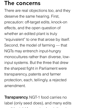
The concerns
There are real objections too, and they 
deserve the same hearing. First, 
precaution: off-target edits, knock-on 
effects, and the open question of 
whether an edited plant is truly 
“equivalent” to one that arose by itself. 
Second, the model of farming — that 
NGTs may entrench input-hungry 
monocultures rather than diverse, low-
input systems. But the three that drew 
the sharpest fight in Parliament were 
transparency, patents and farmer 
protection, each, tellingly, a rejected 
amendment.
Transparency.
 NGT-1 food carries no 
label (only seed does), and many edits 