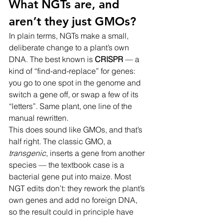
What NGTs are, and 
aren’t they just GMOs?
In plain terms, NGTs make a small, 
deliberate change to a plant’s own 
DNA. The best known is 
CRISPR
 — a 
kind of “find-and-replace” for genes: 
you go to one spot in the genome and 
switch a gene off, or swap a few of its 
“letters”. Same plant, one line of the 
manual rewritten.
This does sound like GMOs, and that’s 
half right. The classic GMO, a 
transgenic
, inserts a gene from another 
species — the textbook case is a 
bacterial gene put into maize. Most 
NGT edits don’t: they rework the plant’s 
own genes and add no foreign DNA, 
so the result could in principle have 