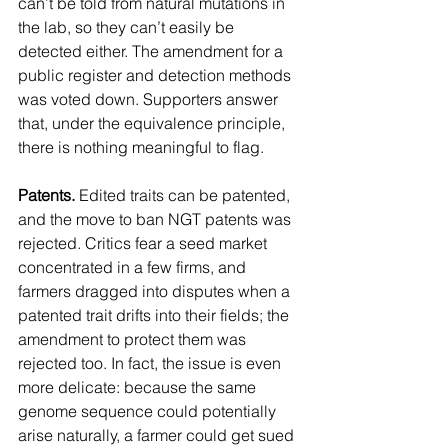
can’t be told from natural mutations in 
the lab, so they can’t easily be 
detected either. The amendment for a 
public register and detection methods 
was voted down. Supporters answer 
that, under the equivalence principle, 
there is nothing meaningful to flag.
Patents.
 Edited traits can be patented, 
and the move to ban NGT patents was 
rejected. Critics fear a seed market 
concentrated in a few firms, and 
farmers dragged into disputes when a 
patented trait drifts into their fields; the 
amendment to protect them was 
rejected too. In fact, the issue is even 
more delicate: because the same 
genome sequence could potentially 
arise naturally, a farmer could get sued 