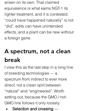
arisen on its own. That claimed 
equivalence is what earns NGT-1 its 
lighter treatment, and it is contested: 
“could have happened naturally” is not 
“did”, edits can have unintended 
effects, and a plant can be new without 
a foreign gene.
A spectrum, not a clean 
break
I view this as the last step in a long line 
of breeding technologies — a 
spectrum from indirect to ever more 
direct, not a clean split between 
“natural” and “engineered”. Worth 
setting out, because the GMO / not-
GMO line follows it only loosely.
Selection and crossing
 — 