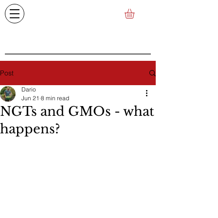
Post
Dario
Jun 21
8 min read
NGTs and GMOs - what
happens?