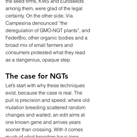
the seed firms, KWS and Euroseeds 
among them, were glad of the legal 
certainty. On the other side, Via 
Campesina denounced “the 
deregulation of GMO-NGT plants”, and 
FederBio, other organic bodies and a 
broad mix of small farmers and 
consumers protested what they read 
as a dangerous, opaque step.
The case for NGTs
Let’s start with why these techniques 
exist, because the case is real. The 
pull is precision and speed: where old 
mutation breeding scattered random 
changes and waited, an edit aims at 
one known gene and arrives years 
sooner than crossing. With it comes 
much of what breeders have long 