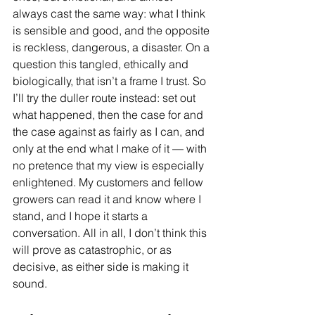
always cast the same way: what I think 
is sensible and good, and the opposite 
is reckless, dangerous, a disaster. On a 
question this tangled, ethically and 
biologically, that isn’t a frame I trust. So 
I’ll try the duller route instead: set out 
what happened, then the case for and 
the case against as fairly as I can, and 
only at the end what I make of it — with 
no pretence that my view is especially 
enlightened. My customers and fellow 
growers can read it and know where I 
stand, and I hope it starts a 
conversation. All in all, I don’t think this 
will prove as catastrophic, or as 
decisive, as either side is making it 
sound.