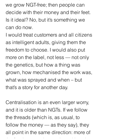
we grow NGT-free; then people can 
decide with their money and their feet. 
Is it ideal? No, but it’s something we 
can do now.
I would treat customers and all citizens 
as intelligent adults, giving them the 
freedom to choose. I would also put 
more on the label, not less — not only 
the genetics, but how a thing was 
grown, how mechanised the work was, 
what was sprayed and when – but 
that’s a story for another day.
Centralisation is an even larger worry, 
and it is older than NGTs. If we follow 
the threads (which is, as usual, to 
follow the money — as they say), they 
all point in the same direction: more of 
the food system, its seeds and its rules, 