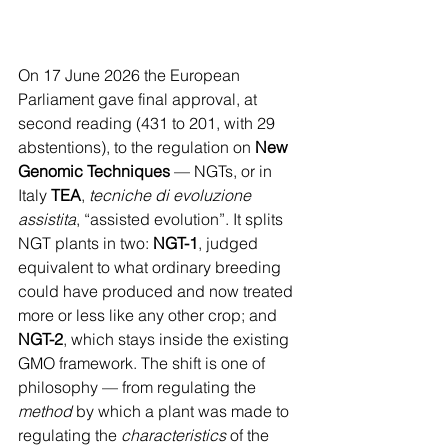
On 17 June 2026 the European 
Parliament gave final approval, at 
second reading (431 to 201, with 29 
abstentions), to the regulation on 
New 
Genomic Techniques
 — NGTs, or in 
Italy 
TEA
, 
tecniche di evoluzione 
assistita
, “assisted evolution”. It splits 
NGT plants in two: 
NGT-1
, judged 
equivalent to what ordinary breeding 
could have produced and now treated 
more or less like any other crop; and 
NGT-2
, which stays inside the existing 
GMO framework. The shift is one of 
philosophy — from regulating the 
method
 by which a plant was made to 
regulating the 
characteristics
 of the 