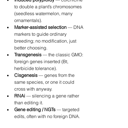
to double a plant’s chromosomes 
(seedless watermelon, many 
ornamentals).
Marker-assisted selection
 — DNA 
markers to guide ordinary 
breeding; no modification, just 
better choosing.
Transgenesis
 — the classic GMO: 
foreign genes inserted (Bt, 
herbicide tolerance).
Cisgenesis
 — genes from the 
same species, or one it could 
cross with anyway.
RNAi
 — silencing a gene rather 
than editing it.
Gene editing / NGTs
 — targeted 
edits, often with no foreign DNA.