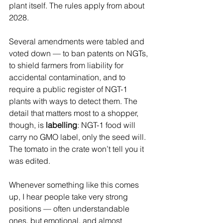
plant itself. The rules apply from about 
2028.
Several amendments were tabled and 
voted down — to ban patents on NGTs, 
to shield farmers from liability for 
accidental contamination, and to 
require a public register of NGT-1 
plants with ways to detect them. The 
detail that matters most to a shopper, 
though, is 
labelling
: NGT-1 food will 
carry no GMO label, only the seed will. 
The tomato in the crate won’t tell you it 
was edited.
Whenever something like this comes 
up, I hear people take very strong 
positions — often understandable 
ones, but emotional, and almost 