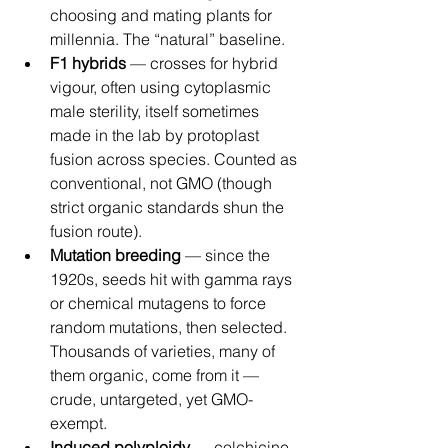
choosing and mating plants for 
millennia. The “natural” baseline.
F1 hybrids
 — crosses for hybrid 
vigour, often using cytoplasmic 
male sterility, itself sometimes 
made in the lab by protoplast 
fusion across species. Counted as 
conventional, not GMO (though 
strict organic standards shun the 
fusion route).
Mutation breeding
 — since the 
1920s, seeds hit with gamma rays 
or chemical mutagens to force 
random mutations, then selected. 
Thousands of varieties, many of 
them organic, come from it — 
crude, untargeted, yet GMO-
exempt.
Induced polyploidy
 — colchicine 