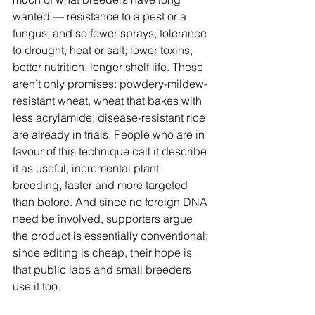
wanted — resistance to a pest or a 
fungus, and so fewer sprays; tolerance 
to drought, heat or salt; lower toxins, 
better nutrition, longer shelf life. These 
aren’t only promises: powdery-mildew-
resistant wheat, wheat that bakes with 
less acrylamide, disease-resistant rice 
are already in trials. People who are in 
favour of this technique call it describe 
it as useful, incremental plant 
breeding, faster and more targeted 
than before. And since no foreign DNA 
need be involved, supporters argue 
the product is essentially conventional; 
since editing is cheap, their hope is 
that public labs and small breeders 
use it too.