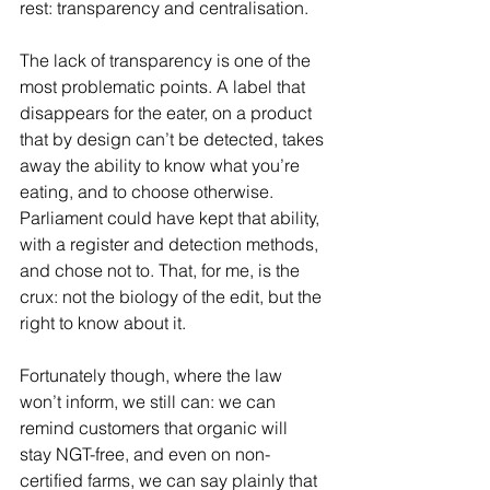
rest: transparency and centralisation.
The lack of transparency is one of the 
most problematic points. A label that 
disappears for the eater, on a product 
that by design can’t be detected, takes 
away the ability to know what you’re 
eating, and to choose otherwise. 
Parliament could have kept that ability, 
with a register and detection methods, 
and chose not to. That, for me, is the 
crux: not the biology of the edit, but the 
right to know about it.
Fortunately though, where the law 
won’t inform, we still can: we can 
remind customers that organic will 
stay NGT-free, and even on non-
certified farms, we can say plainly that 