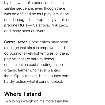
by the owner of a patent on that or a 
similar sequence, even though there 
was no drift and no foul play. It must be 
noted though, that proprietary varieties 
predate NGTs — Salanova, Pink Lady, 
and many other cultivars.
Centralisation.
 Some critics have seen 
a design that aims to empower seed 
corporations with lighter rules for them, 
patents that are hard to detect, 
contamination costs landing on the 
organic farmer who never wanted 
them. Opt-outs exist, but a country can 
hardly police what it cannot detect.
Where I stand
Two things weigh on me more than the 