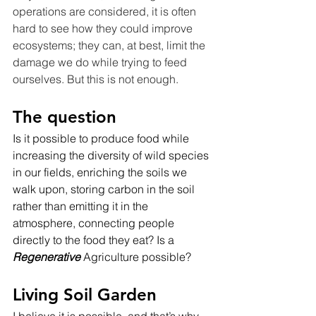
operations are considered, it is often 
hard to see how they could improve 
ecosystems; they can, at best, limit the 
damage we do while trying to feed 
ourselves. But this is not enough.
The question
Is it possible to produce food while 
increasing the diversity of wild species 
in our fields, enriching the soils we 
walk upon, storing carbon in the soil 
rather than emitting it in the 
atmosphere, connecting people 
directly to the food they eat? Is a 
Regenerative
 Agriculture possible?
Living Soil Garden