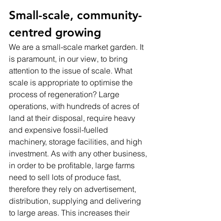
Small-scale, community-
centred growing
We are a small-scale market garden. It 
is paramount, in our view, to bring 
attention to the issue of scale. What 
scale is appropriate to optimise the 
process of regeneration? Large 
operations, with hundreds of acres of 
land at their disposal, require heavy 
and expensive fossil-fuelled 
machinery, storage facilities, and high 
investment. As with any other business, 
in order to be profitable, large farms 
need to sell lots of produce fast, 
therefore they rely on advertisement, 
distribution, supplying and delivering 
to large areas. This increases their 