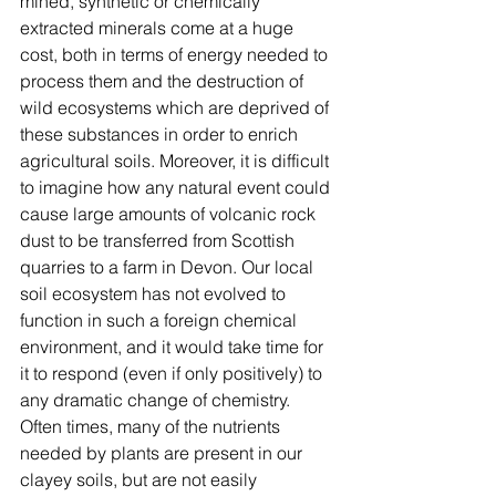
mined, synthetic or chemically 
extracted minerals come at a huge 
cost, both in terms of energy needed to 
process them and the destruction of 
wild ecosystems which are deprived of 
these substances in order to enrich 
agricultural soils. Moreover, it is difficult 
to imagine how any natural event could 
cause large amounts of volcanic rock 
dust to be transferred from Scottish 
quarries to a farm in Devon. Our local 
soil ecosystem has not evolved to 
function in such a foreign chemical 
environment, and it would take time for 
it to respond (even if only positively) to 
any dramatic change of chemistry. 
Often times, many of the nutrients 
needed by plants are present in our 
clayey soils, but are not easily 