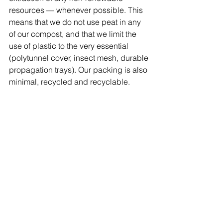
resources — whenever possible. This 
means that we do not use peat in any 
of our compost, and that we limit the 
use of plastic to the very essential 
(polytunnel cover, insect mesh, durable 
propagation trays). Our packing is also 
minimal, recycled and recyclable.