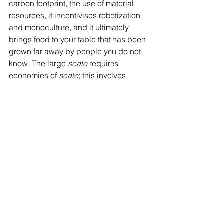
carbon footprint, the use of material 
resources, it incentivises robotization 
and monoculture, and it ultimately 
brings food to your table that has been 
grown far away by people you do not 
know. The large 
scale
 requires 
economies of 
scale
; this involves 
commodifying food, maximising profit 
and put less emphasis on quality.
The price of vegetables produced on a 
small scale is high, when compared to 
industrially grown ones. But is a cheap 
cauliflower really cheaper or is 
someone else invisible paying part of 
its cost? Food produced by large 
industrial or organic farms is less 
expensive, but part of the real cost is 
being paid by someone or something 
else: exploited ecosystems, people, 