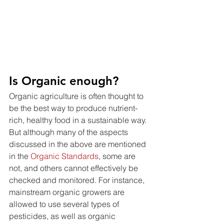
Is Organic enough?
Organic agriculture is often thought to 
be the best way to produce nutrient-
rich, healthy food in a sustainable way. 
But although many of the aspects 
discussed in the above are mentioned 
in the 
Organic Standards
, some are 
not, and others cannot effectively be 
checked and monitored. For instance, 
mainstream organic growers are 
allowed to use several types of 
pesticides, as well as organic 