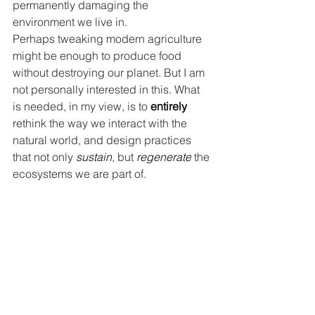
permanently damaging the 
environment we live in.
Perhaps tweaking modern agriculture 
might be enough to produce food 
without destroying our planet. But I am 
not personally interested in this. What 
is needed, in my view, is to 
entirely
rethink the way we interact with the 
natural world, and design practices 
that not only 
sustain
, but
 regenerate
 the 
ecosystems we are part of.