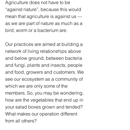
Agriculture does not have to be 
“against nature”, because this would 
mean that agriculture is against us — 
as we are part of nature as much as a 
bird, worm or a bacterium are.
Our practices are aimed at building a 
network of living relationships above 
and below ground, between bacteria 
and fungi, plants and insects, people 
and food, growers and customers. We 
see our ecosystem as a community of 
which we are only some of the 
members. So, you may be wondering, 
how are the vegetables that end up in 
your salad boxes grown and tended? 
What makes our operation different 
from all others?