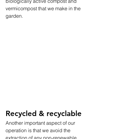
biologically active compost and 
vermicompost that we make in the 
garden.
Recycled & recyclable
Another important aspect of our 
operation is that we avoid the 
extraction of any non-renewable 