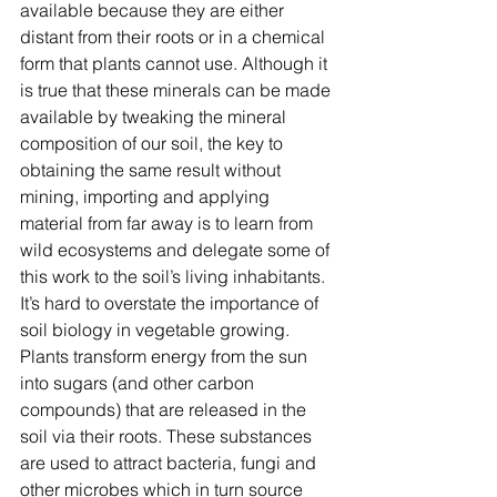
available because they are either 
distant from their roots or in a chemical 
form that plants cannot use. Although it 
is true that these minerals can be made 
available by tweaking the mineral 
composition of our soil, the key to 
obtaining the same result without 
mining, importing and applying 
material from far away is to learn from 
wild ecosystems and delegate some of 
this work to the soil’s living inhabitants.
It’s hard to overstate the importance of 
soil biology in vegetable growing. 
Plants transform energy from the sun 
into sugars (and other carbon 
compounds) that are released in the 
soil via their roots. These substances 
are used to attract bacteria, fungi and 
other microbes which in turn source 