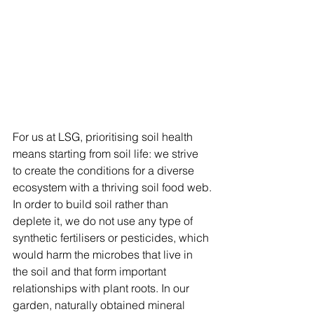
For us at LSG, prioritising soil health 
means starting from soil life: we strive 
to create the conditions for a diverse 
ecosystem with a thriving soil food web.
In order to build soil rather than 
deplete it, we do not use any type of 
synthetic fertilisers or pesticides, which 
would harm the microbes that live in 
the soil and that form important 
relationships with plant roots. In our 
garden, naturally obtained mineral 