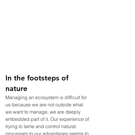
In the footsteps of 
nature
Managing an ecosystem is difficult for 
us because we are not outside what 
we want to manage, we are deeply 
embedded part of it. Our experience of 
trying to tame and control natural 
processes to our advantages seems to 