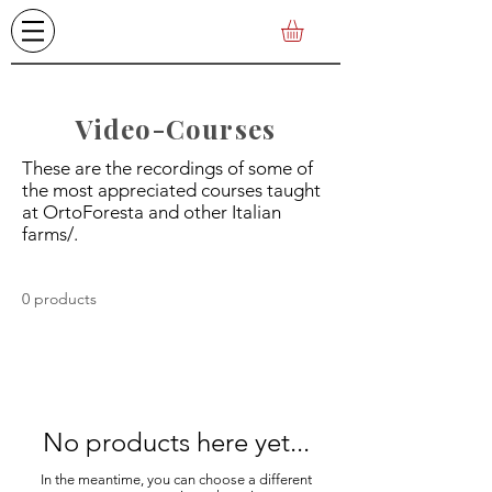
Video-Courses
These are the recordings of some of
the most appreciated courses taught
at OrtoForesta and other Italian
farms/.
0 products
No products here yet...
In the meantime, you can choose a different