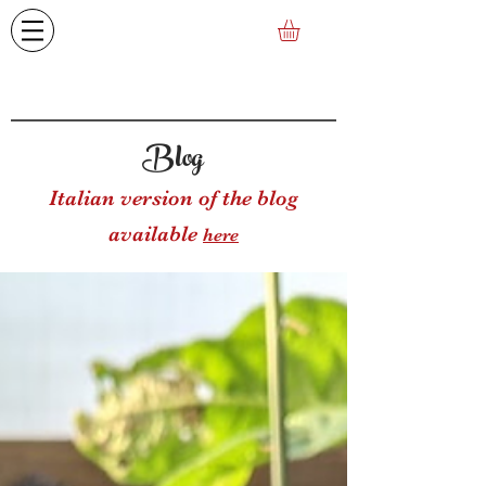
Blog
Italian version of the blog
available
here