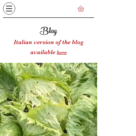
Blog
Italian version of the blog
available
here