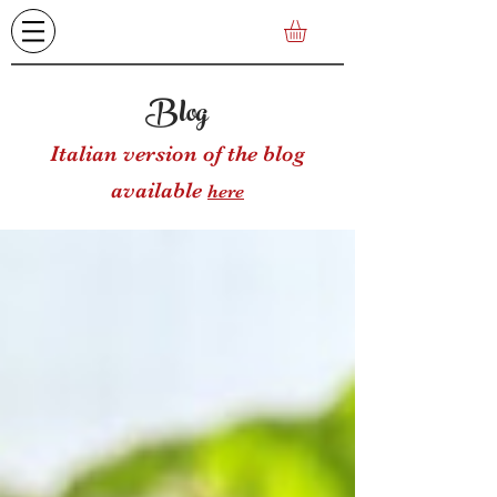
Blog
Italian version of the blog
available
here